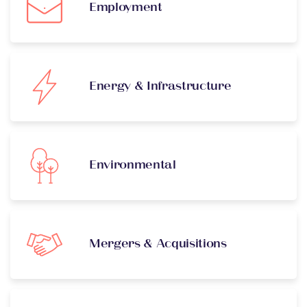
Employment
Energy & Infrastructure
Environmental
Mergers & Acquisitions