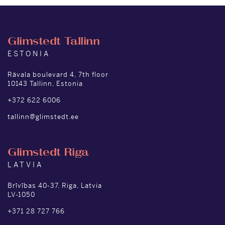
Glimstedt Tallinn
ESTONIA
Rävala boulevard 4, 7th floor
10143 Tallinn, Estonia
+372 622 6006
tallinn@glimstedt.ee
Glimstedt Riga
LATVIA
Brīvības 40-37, Riga, Latvia
LV-1050
+371 28 727 766