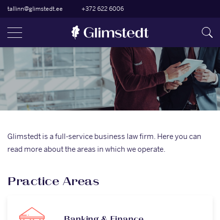
tallinn@glimstedt.ee
+372 622 6006
Glimstedt is a full-service business law firm. Here you can
read more about the areas in which we operate.
Practice Areas
Banking & Finance