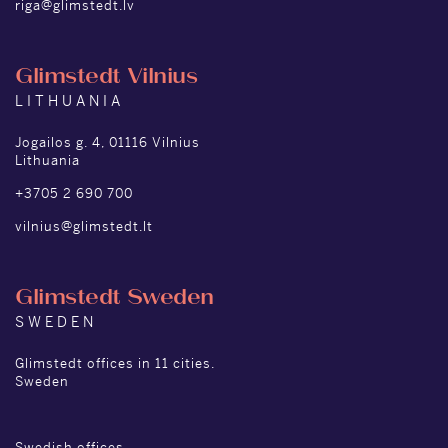
riga@glimstedt.lv
Glimstedt Vilnius
LITHUANIA
Jogailos g. 4, 01116 Vilnius
Lithuania
+3705 2 690 700
vilnius@glimstedt.lt
Glimstedt Sweden
SWEDEN
Glimstedt offices in 11 cities.
Sweden
Swedish offices