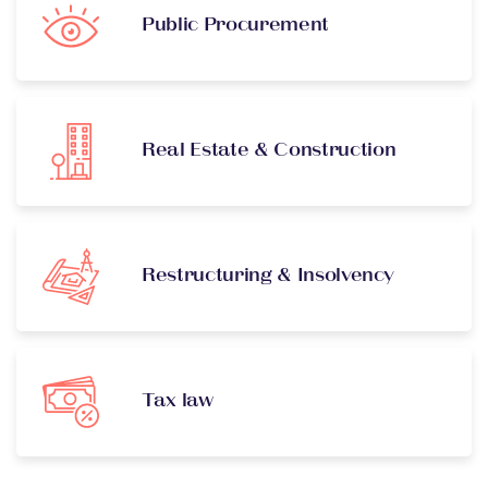
Public Procurement
Real Estate & Construction
Restructuring & Insolvency
Tax law