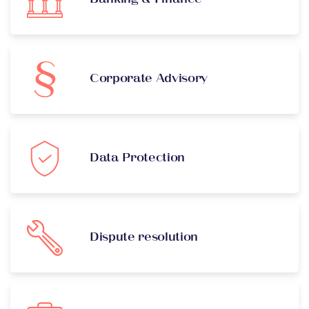
Corporate Advisory
Data Protection
Dispute resolution