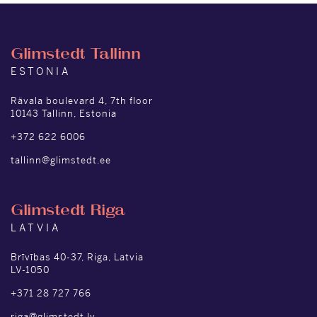
Glimstedt Tallinn
ESTONIA
Rävala boulevard 4, 7th floor
10143 Tallinn, Estonia
+372 622 6006
tallinn@glimstedt.ee
Glimstedt Riga
LATVIA
Brīvības 40-37, Riga, Latvia
LV-1050
+371 28 727 766
riga@glimstedt.lv