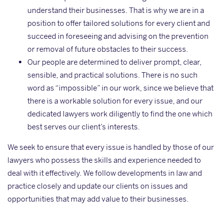
understand their businesses. That is why we are in a
position to offer tailored solutions for every client and
succeed in foreseeing and advising on the prevention
or removal of future obstacles to their success.
Our people are determined to deliver prompt, clear,
sensible, and practical solutions. There is no such
word as “impossible” in our work, since we believe that
there is a workable solution for every issue, and our
dedicated lawyers work diligently to find the one which
best serves our client’s interests.
We seek to ensure that every issue is handled by those of our
lawyers who possess the skills and experience needed to
deal with it effectively. We follow developments in law and
practice closely and update our clients on issues and
opportunities that may add value to their businesses.