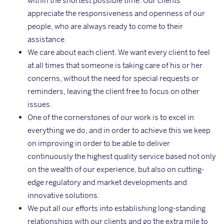
within the shortest possible time. Our clients
appreciate the responsiveness and openness of our
people, who are always ready to come to their
assistance.
We care about each client. We want every client to feel
at all times that someone is taking care of his or her
concerns, without the need for special requests or
reminders, leaving the client free to focus on other
issues.
One of the cornerstones of our work is to excel in
everything we do, and in order to achieve this we keep
on improving in order to be able to deliver
continuously the highest quality service based not only
on the wealth of our experience, but also on cutting-
edge regulatory and market developments and
innovative solutions.
We put all our efforts into establishing long-standing
relationships with our clients and go the extra mile to