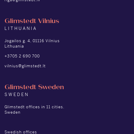
Glimstedt Vilnius
LITHUANIA
Jogailos g. 4, 01116 Vilnius
Lithuania
+3705 2 690 700
vilnius@glimstedt.lt
Glimstedt Sweden
SWEDEN
Glimstedt offices in 11 cities.
Sweden
Swedish offices