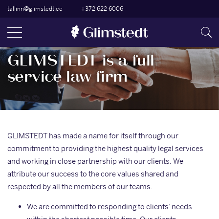
tallinn@glimstedt.ee
+372 622 6006
GLIMSTEDT is a full-
service law firm
GLIMSTEDT has made a name for itself through our
commitment to providing the highest quality legal services
and working in close partnership with our clients. We
attribute our success to the core values shared and
respected by all the members of our teams.
We are committed to responding to clients’ needs