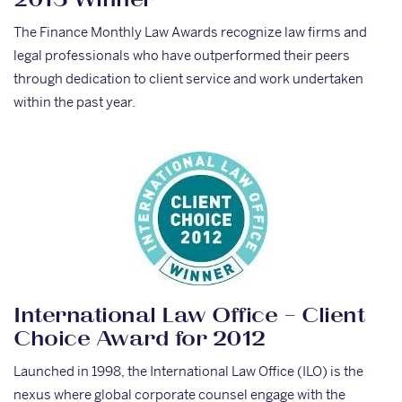
2013 Winner
The Finance Monthly Law Awards recognize law firms and
legal professionals who have outperformed their peers
through dedication to client service and work undertaken
within the past year.
International Law Office – Client
Choice Award for 2012
Launched in 1998, the International Law Office (ILO) is the
nexus where global corporate counsel engage with the