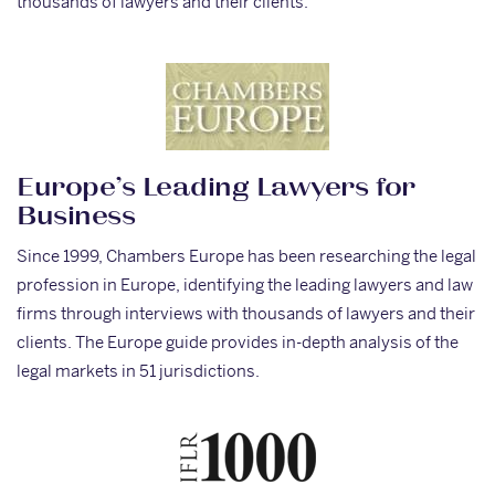
thousands of lawyers and their clients.
Europe’s Leading Lawyers for
Business
Since 1999, Chambers Europe has been researching the legal
profession in Europe, identifying the leading lawyers and law
firms through interviews with thousands of lawyers and their
clients. The Europe guide provides in-depth analysis of the
legal markets in 51 jurisdictions.