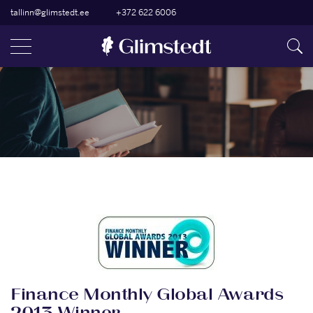
tallinn@glimstedt.ee
+372 622 6006
Finance Monthly Global Awards