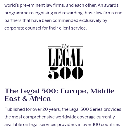
world’s pre-eminent law firms, and each other. An awards
programme recognising and rewarding those law firms and
partners that have been commended exclusively by
corporate counsel for their client service.
The Legal 500: Europe, Middle
East & Africa
Published for over 20 years, the Legal 500 Series provides
the most comprehensive worldwide coverage currently
available on legal services providers in over 100 countries.