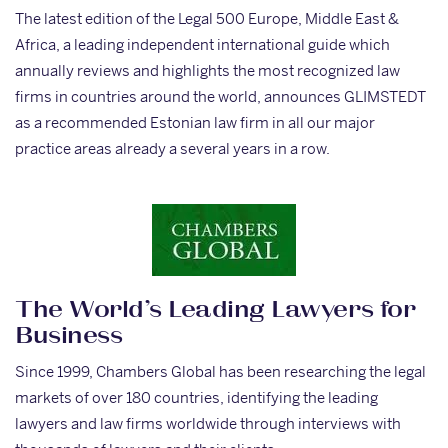
The latest edition of the Legal 500 Europe, Middle East &
Africa, a leading independent international guide which
annually reviews and highlights the most recognized law
firms in countries around the world, announces GLIMSTEDT
as a recommended Estonian law firm in all our major
practice areas already a several years in a row.
The World’s Leading Lawyers for
Business
Since 1999, Chambers Global has been researching the legal
markets of over 180 countries, identifying the leading
lawyers and law firms worldwide through interviews with