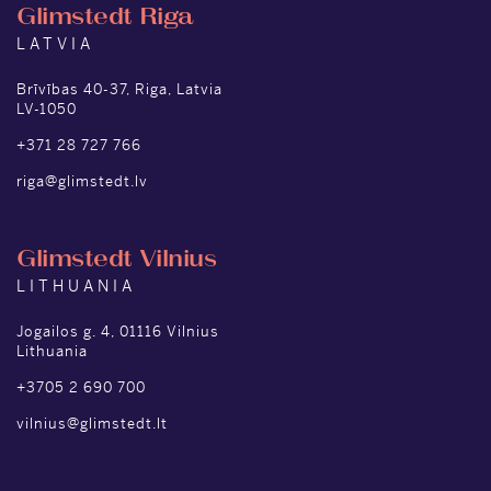
Glimstedt Riga
LATVIA
Brīvības 40-37, Riga, Latvia
LV-1050
+371 28 727 766
riga@glimstedt.lv
Glimstedt Vilnius
LITHUANIA
Jogailos g. 4, 01116 Vilnius
Lithuania
+3705 2 690 700
vilnius@glimstedt.lt