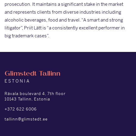
prosecution. It maintains a significant stake in the market
and represents clients from diverse industries including
alcoholic beverages, food and travel. “A smart and strong
litigator”, Priit Lätt is “a consistently excellent performer in
big trademark cases”.
Glimstedt Tallinn
ESTONIA
Rävala boulevard 4, 7th floor
10143 Tallinn, Estonia
+372 622 6006
tallinn@glimstedt.ee