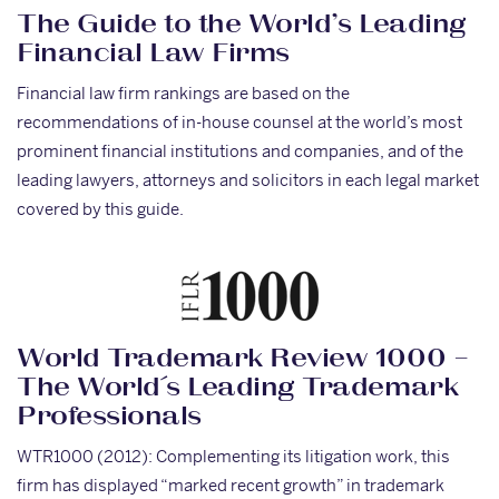
The Guide to the World’s Leading
Financial Law Firms
Financial law firm rankings are based on the
recommendations of in-house counsel at the world’s most
prominent financial institutions and companies, and of the
leading lawyers, attorneys and solicitors in each legal market
covered by this guide.
World Trademark Review 1000 –
The World´s Leading Trademark
Professionals
WTR1000 (2012): Complementing its litigation work, this
firm has displayed “marked recent growth” in trademark