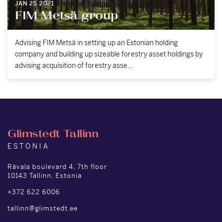
JAN 25 2021
FIM Metsä group
Advising FIM Metsä in setting up an Estonian holding
company and building up sizeable forestry asset holdings by
advising acquisition of forestry asse…
Glimstedt Tallinn
ESTONIA
Rävala boulevard 4, 7th floor
10143 Tallinn, Estonia
+372 622 6006
tallinn@glimstedt.ee