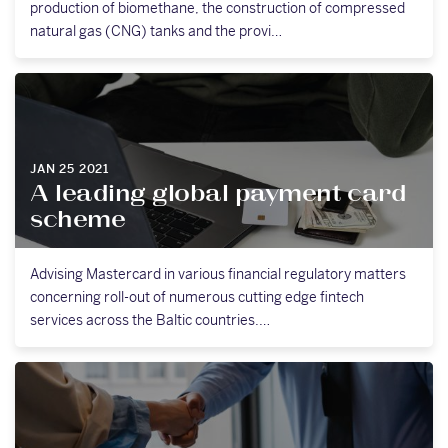
production of biomethane, the construction of compressed
natural gas (CNG) tanks and the provi…
JAN 25 2021
A leading global payment card
scheme
Advising Mastercard in various financial regulatory matters
concerning roll-out of numerous cutting edge fintech
services across the Baltic countries.…