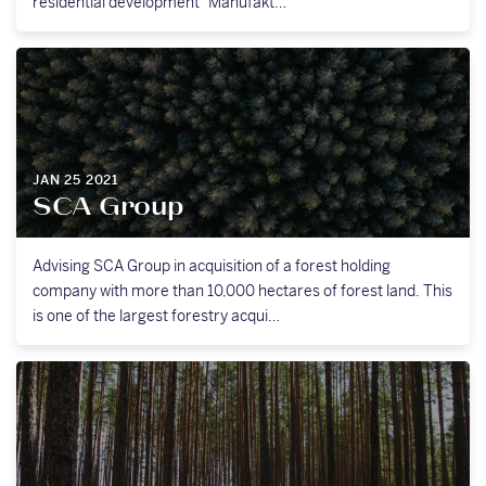
residential development “Manufakt…
JAN 25 2021
SCA Group
Advising SCA Group in acquisition of a forest holding
company with more than 10,000 hectares of forest land. This
is one of the largest forestry acqui…