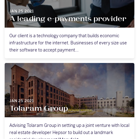
JAN 25 2021
A leading e-payments provider
Our client is a technology company that builds economic
infrastructure for the internet. Businesses of every size use
their software to accept payment…
JAN 25 2021
Tolaram Group
Advising Tolaram Group in setting up a joint venture with local
real estate developer Hepsor to build out a landmark