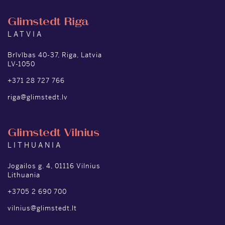
Glimstedt Riga
LATVIA
Brīvības 40-37, Riga, Latvia
LV-1050
+371 28 727 766
riga@glimstedt.lv
Glimstedt Vilnius
LITHUANIA
Jogailos g. 4, 01116 Vilnius
Lithuania
+3705 2 690 700
vilnius@glimstedt.lt