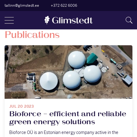
tallinn@glimstedt.ee
+372 622 6006
Publications
JUL 20 2023
Bioforce – efficient and reliable
green energy solutions
Bioforce OÜ is an Estonian energy company active in the