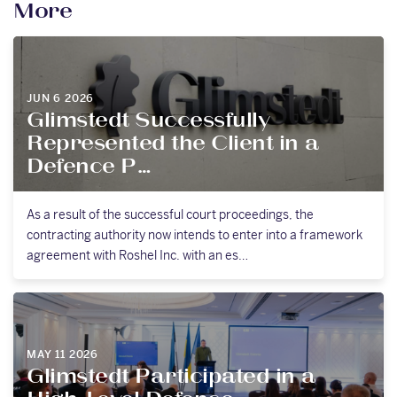
More
JUN 6 2026
Glimstedt Successfully
Represented the Client in a
Defence P…
As a result of the successful court proceedings, the
contracting authority now intends to enter into a framework
agreement with Roshel Inc. with an es…
MAY 11 2026
Glimstedt Participated in a