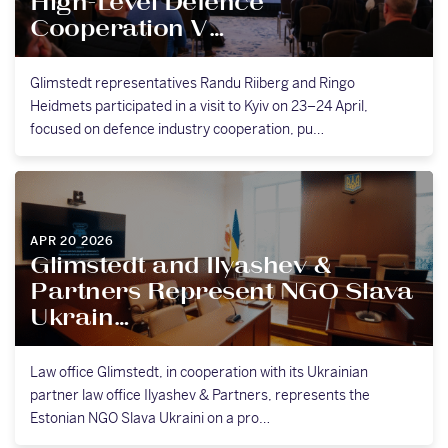
High-Level Defence
Cooperation V…
Glimstedt representatives Randu Riiberg and Ringo
Heidmets participated in a visit to Kyiv on 23–24 April,
focused on defence industry cooperation, pu…
APR 20 2026
Glimstedt and Ilyashev &
Partners Represent NGO Slava
Ukrain…
Law office Glimstedt, in cooperation with its Ukrainian
partner law office Ilyashev & Partners, represents the
Estonian NGO Slava Ukraini on a pro…