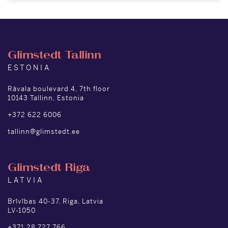
Glimstedt Tallinn
ESTONIA
Rävala boulevard 4, 7th floor
10143 Tallinn, Estonia
+372 622 6006
tallinn@glimstedt.ee
Glimstedt Riga
LATVIA
Brīvības 40-37, Riga, Latvia
LV-1050
+371 28 727 766