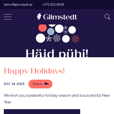
tallinn@glimstedt.ee
+372 622 6006
Happy Holidays!
Share
DEC 18 2025
We wish you a peaceful holiday season and a successful New
Year.