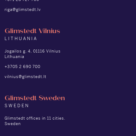
riga@glimstedt.lv
Glimstedt Vilnius
LITHUANIA
Jogailos g. 4, 01116 Vilnius
Lithuania
+3705 2 690 700
vilnius@glimstedt.lt
Glimstedt Sweden
SWEDEN
Glimstedt offices in 11 cities.
Sweden