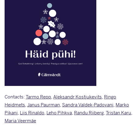
Contacts:
Tarmo Repp
,
Aleksandr Kostjukevits
,
Ringo
Heidmets
,
Janus Paurman
,
Sandra Valdek-Padovani
,
Marko
Pikani
,
Liis Rinaldo
,
Leho Pihkva
,
Randu Riiberg
,
Tristan Karu
,
Maria Veermäe