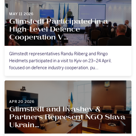
MAY 11 2026
Glimstedt Participated in a
High-Level Defence
Cooperation V…
Glimstedt representatives Randu Riiberg and Ringo
Heidmets participated in a visit to Kyiv on 23–24 April,
focused on defence industry cooperation, pu…
APR 20 2026
Glimstedt and Ilyashev &
Partners Represent NGO Slava
Ukrain…