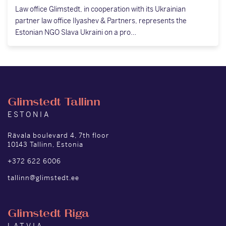
Law office Glimstedt, in cooperation with its Ukrainian
partner law office Ilyashev & Partners, represents the
Estonian NGO Slava Ukraini on a pro…
Glimstedt Tallinn
ESTONIA
Rävala boulevard 4, 7th floor
10143 Tallinn, Estonia
+372 622 6006
tallinn@glimstedt.ee
Glimstedt Riga