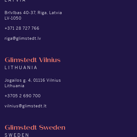
LATVIA
Brīvības 40-37, Riga, Latvia
LV-1050
+371 28 727 766
riga@glimstedt.lv
Glimstedt Vilnius
LITHUANIA
Jogailos g. 4, 01116 Vilnius
Lithuania
+3705 2 690 700
vilnius@glimstedt.lt
Glimstedt Sweden
SWEDEN