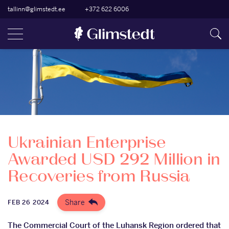
tallinn@glimstedt.ee
+372 622 6006
Ukrainian Enterprise
Awarded USD 292 Million in
Recoveries from Russia
Share
FEB 26 2024
The Commercial Court of the Luhansk Region ordered that