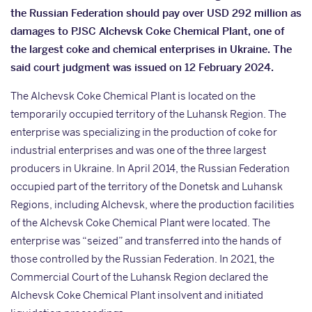
the Russian Federation should pay over USD 292 million as
damages to PJSC Alchevsk Coke Chemical Plant, one of
the largest coke and chemical enterprises in Ukraine. The
said court judgment was issued on 12 February 2024.
The Alchevsk Coke Chemical Plant is located on the
temporarily occupied territory of the Luhansk Region. The
enterprise was specializing in the production of coke for
industrial enterprises and was one of the three largest
producers in Ukraine. In April 2014, the Russian Federation
occupied part of the territory of the Donetsk and Luhansk
Regions, including Alchevsk, where the production facilities
of the Alchevsk Coke Chemical Plant were located. The
enterprise was “seized” and transferred into the hands of
those controlled by the Russian Federation. In 2021, the
Commercial Court of the Luhansk Region declared the
Alchevsk Coke Chemical Plant insolvent and initiated