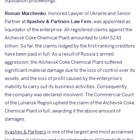
liquidation proceedings.
Roman Marchenko
, Honored Lawyer of Ukraine and Senior
Partner at
Ilyashev & Partners Law Firm
, was appointed as
liquidator of the enterprise. All registered claims against the
Alchevsk Coke Chemical Plant amounted to UAH 52.61
billion. So far, the claims lodged by the first-ranking creditors
have been paid in full. As a result of Russia’s armed
aggression, the Alchevsk Coke Chemical Plant suffered
significant material damage due to the loss of control over its
assets, and the loss of profit caused by the enterprise’s
inability to carry out its business activities. Consequently,
the company was declared insolvent. The Commercial Court
of the Luhansk Region upheld the claim of the Alchevsk Coke
Chemical Plant in full, awarding it the above amount of
damages.
Ilyashev & Partners
is one of the largest and most acclaimed
law firms in Ukraine and a trusted partner of Glimstedt in the