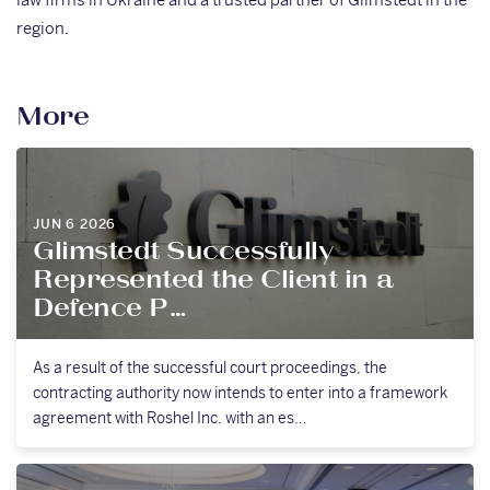
region.
More
JUN 6 2026
Glimstedt Successfully
Represented the Client in a
Defence P…
As a result of the successful court proceedings, the
contracting authority now intends to enter into a framework
agreement with Roshel Inc. with an es…